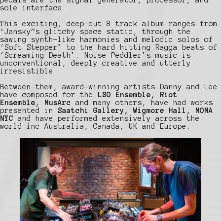
sole interface.
This exciting, deep-cut 8 track album ranges from
‘Jansky”s glitchy space static, through the
sawing synth-like harmonies and melodic solos of
‘Soft Stepper’ to the hard hitting Ragga beats of
‘Screaming Death’. Noise Peddler’s music is
unconventional, deeply creative and utterly
irresistible
Between them, award-winning artists Danny and Lee
have composed for the
LSO Ensemble, Riot
Ensemble, MusArc
and many others, have had works
presented in
Saatchi Gallery, Wigmore Hall, MOMA
NYC
and have performed extensively across the
world inc Australia, Canada, UK and Europe.