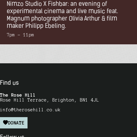
Nimzo Studio X Fishbar: an evening of
experimental cinema and live music feat.
Magnum photographer Olivia Arthur & film
maker Philipp Ebeling.
7pm – 11pm
Find us
The Rose Hill
Rose Hill Terrace, Brighton, BN1 4JL
info@therosehill.co.uk
DONATE