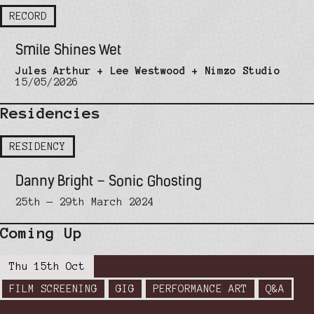
RECORD
Smile Shines Wet
Jules Arthur + Lee Westwood + Nimzo Studio
15/05/2026
Residencies
RESIDENCY
Danny Bright – Sonic Ghosting
25th — 29th March 2024
Coming Up
Thu 15th Oct
FILM SCREENING
GIG
PERFORMANCE ART
Q&A