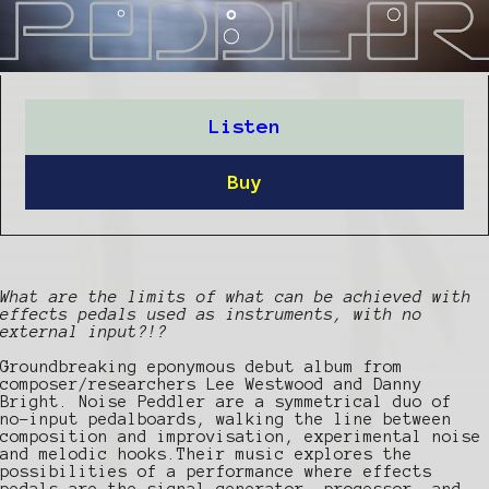
Listen
Buy
What are the limits of what can be achieved with
effects pedals used as instruments, with no
external input?!?
Groundbreaking eponymous debut album from
composer/researchers Lee Westwood and Danny
Bright. Noise Peddler are a symmetrical duo of
no-input pedalboards, walking the line between
composition and improvisation, experimental noise
and melodic hooks.Their music explores the
possibilities of a performance where effects
pedals are the signal generator, processor, and