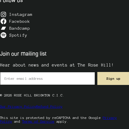
Follow us
Instagram
Facebook
Bandcamp
Spotify
Join our mailing list
Hear about news and events at The Rose Hill!
© 2026 ROSE HILL BRIGHTON C.I.C.
Our Privacy Policy
Refund Policy
This site is protected by reCAPTCHA and the Google
Privacy
Policy
and
Terms of Service
apply.