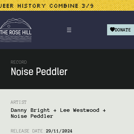
 HISTORY COMBINE 3/9
LIB
DONATE
RECORD
Noise Peddler
ARTIST
Danny Bright + Lee Westwood +
Noise Peddler
RELEASE DATE:
29/11/2024