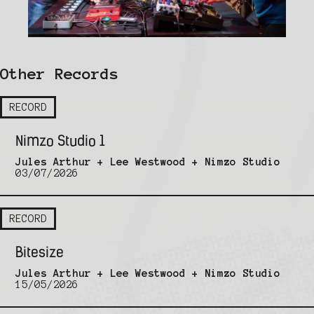
Other Records
RECORD
Nimzo Studio 1
Jules Arthur + Lee Westwood + Nimzo Studio
03/07/2026
RECORD
Bitesize
Jules Arthur + Lee Westwood + Nimzo Studio
15/05/2026