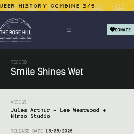
ER HISTORY COMBINE 3/9
L
DONATE
RECORD
Smile Shines Wet
ARTIST
Jules Arthur + Lee Westwood +
Nimzo Studio
RELEASE DATE:
15/05/2026