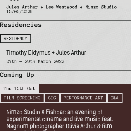
Jules Arthur + Lee Westwood + Nimzo Studio
15/05/2026
Residencies
RESIDENCY
Timothy Didymus + Jules Arthur
27th — 29th March 2022
Coming Up
Thu 15th Oct
FILM SCREENING
GIG
PERFORMANCE ART
Q&A
Nimzo Studio X Fishbar: an evening of
experimental cinema and live music feat.
Magnum photographer Olivia Arthur & film