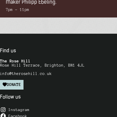
maker Philipp Ebeling.
7pm – 11pm
Find us
The Rose Hill
Rose Hill Terrace, Brighton, BN1 4JL
info@therosehill.co.uk
DONATE
Follow us
Instagram
Facebook