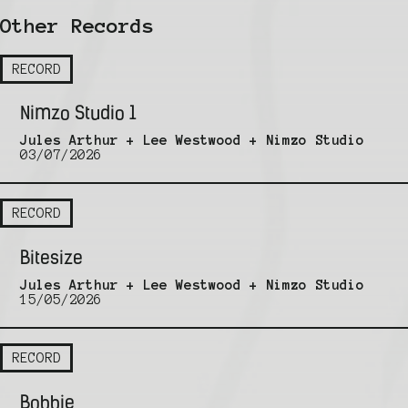
Other Records
RECORD
Nimzo Studio 1
Jules Arthur + Lee Westwood + Nimzo Studio
03/07/2026
RECORD
Bitesize
Jules Arthur + Lee Westwood + Nimzo Studio
15/05/2026
RECORD
Bobbie