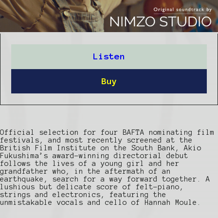
Listen
Buy
Official selection for four BAFTA nominating film
festivals, and most recently screened at the
British Film Institute on the South Bank, Akio
Fukushima’s award-winning directorial debut
follows the lives of a young girl and her
grandfather who, in the aftermath of an
earthquake, search for a way forward together. A
lushious but delicate score of felt-piano,
strings and electronics, featuring the
unmistakable vocals and cello of Hannah Moule.