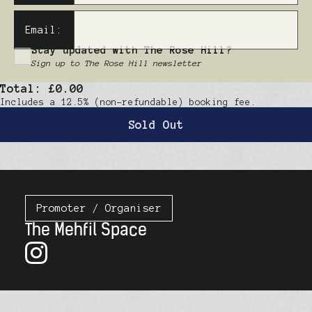
Email:
Stay updated with The Rose Hill?
Sign up to The Rose Hill newsletter
Total:
£0.00
Includes a 12.5% (non-refundable) booking fee.
Sold Out
Promoter / Organiser
The Mehfil Space