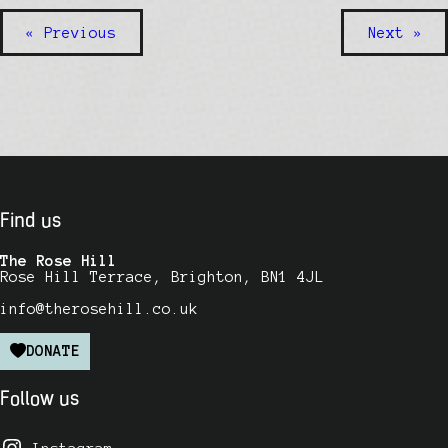
« Previous
Next »
Find us
The Rose Hill
Rose Hill Terrace, Brighton, BN1 4JL
info@therosehill.co.uk
DONATE
Follow us
Instagram