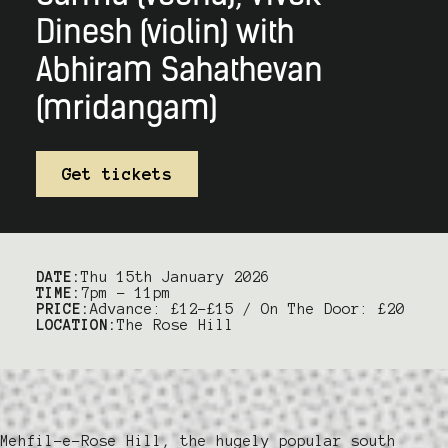
Dinesh (violin) with
Abhiram Sahathevan
(mridangam)
Get tickets
DATE:
Thu 15th January 2026
TIME:
7pm – 11pm
PRICE:
Advance: £12-£15 / On The Door: £20
LOCATION:
The Rose Hill
Mehfil-e-Rose Hill, the hugely popular south