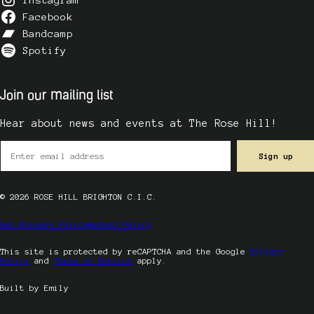
Facebook
Bandcamp
Spotify
Join our mailing list
Hear about news and events at The Rose Hill!
© 2026 ROSE HILL BRIGHTON C.I.C.
Our Privacy Policy
Refund Policy
This site is protected by reCAPTCHA and the Google
Privacy
Policy
and
Terms of Service
apply.
Built by Emily