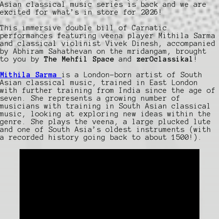
Asian classical music series is back and we are
excited for what’s in store for 2026!
This immersive double bill of Carnatic
performances featuring veena player Mithila Sarma
and classical violinist Vivek Dinesh, accompanied
by Abhiram Sahathevan on the mridangam, brought
to you by
The Mehfil Space
and
zerOclassikal
!
Mithila Sarma
is a London-born artist of South
Asian classical music, trained in East London
with further training from India since the age of
seven. She represents a growing number of
musicians with training in South Asian classical
music, looking at exploring new ideas within the
genre. She plays the veena, a large plucked lute
and one of South Asia’s oldest instruments (with
a recorded history going back to about 1500!).