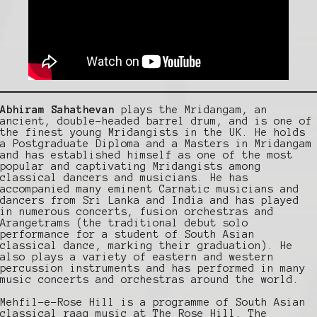
Abhiram Sahathevan
plays the Mridangam, an
ancient, double-headed barrel drum, and is one of
the finest young Mridangists in the UK. He holds
a Postgraduate Diploma and a Masters in Mridangam
and has established himself as one of the most
popular and captivating Mridangists among
classical dancers and musicians. He has
accompanied many eminent Carnatic musicians and
dancers from Sri Lanka and India and has played
in numerous concerts, fusion orchestras and
Arangetrams (the traditional debut solo
performance for a student of South Asian
classical dance, marking their graduation). He
also plays a variety of eastern and western
percussion instruments and has performed in many
music concerts and orchestras around the world.
Mehfil-e-Rose Hill is a programme of South Asian
classical raag music at The Rose Hill. The