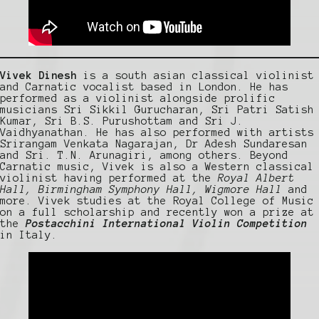
Vivek Dinesh
is a south asian classical violinist
and Carnatic vocalist based in London. He has
performed as a violinist alongside prolific
musicians Sri Sikkil Gurucharan, Sri Patri Satish
Kumar, Sri B.S. Purushottam and Sri J.
Vaidhyanathan. He has also performed with artists
Srirangam Venkata Nagarajan, Dr Adesh Sundaresan
and Sri. T.N. Arunagiri, among others. Beyond
Carnatic music, Vivek is also a Western classical
violinist having performed at the
Royal Albert
Hall, Birmingham Symphony Hall, Wigmore Hall
and
more. Vivek studies at the Royal College of Music
on a full scholarship and recently won a prize at
the
Postacchini International Violin Competition
in Italy.