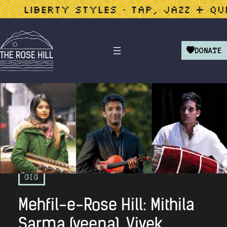
LIBERTY STYLES • TAP, JAZZ + QUEER
DONATE
GIG
Mehfil-e-Rose Hill: Mithila
Sarma (veena), Vivek