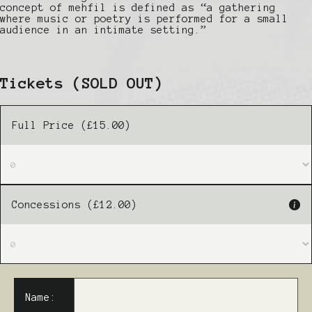
concept of mehfil is defined as “a gathering
where music or poetry is performed for a small
audience in an intimate setting.”
Tickets
(SOLD OUT)
Full Price (£15.00)
Concessions (£12.00)
Name: