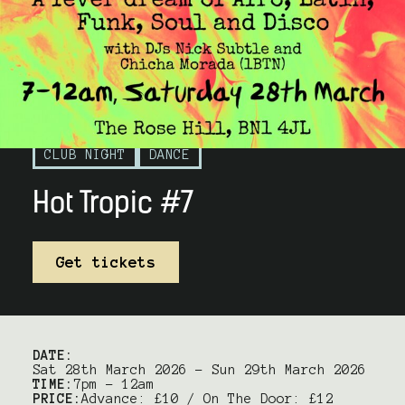
CLUB NIGHT
DANCE
Hot Tropic #7
Get tickets
DATE:
Sat 28th March 2026 – Sun 29th March 2026
TIME:
7pm – 12am
PRICE:
Advance: £10 / On The Door: £12