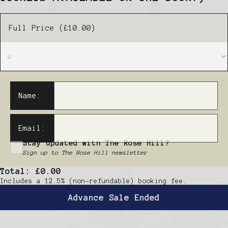
Full Price (£10.00)
Name:
Email:
Stay updated with The Rose Hill?
Sign up to The Rose Hill newsletter
Total:
£0.00
Includes a 12.5% (non-refundable) booking fee.
Advance Sale Ended