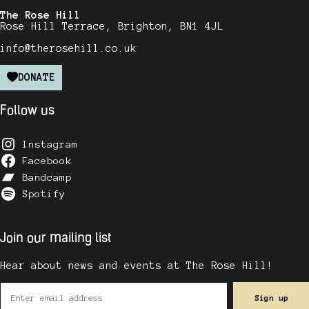
The Rose Hill
Rose Hill Terrace, Brighton, BN1 4JL
info@therosehill.co.uk
DONATE
Follow us
Instagram
Facebook
Bandcamp
Spotify
Join our mailing list
Hear about news and events at The Rose Hill!