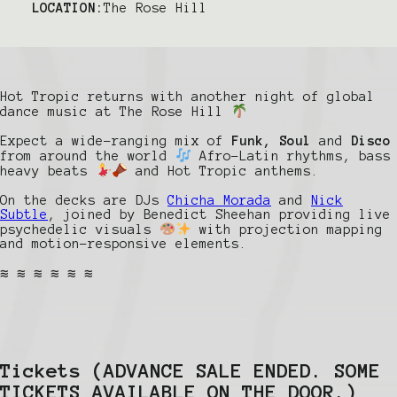
LOCATION:
The Rose Hill
Hot Tropic returns with another night of global
dance music at The Rose Hill
Expect a wide-ranging mix of
Funk, Soul
and
Disco
from around the world
Afro-Latin rhythms, bass
heavy beats
and Hot Tropic anthems.
On the decks are DJs
Chicha Morada
and
Nick
Subtle
, joined by Benedict Sheehan providing live
psychedelic visuals
with projection mapping
and motion-responsive elements.
≋ ≋ ≋ ≋ ≋ ≋
Tickets
(ADVANCE SALE ENDED. SOME
TICKETS AVAILABLE ON THE DOOR.)