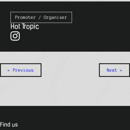
Promoter / Organiser
Hot Tropic
« Previous
Next »
Find us