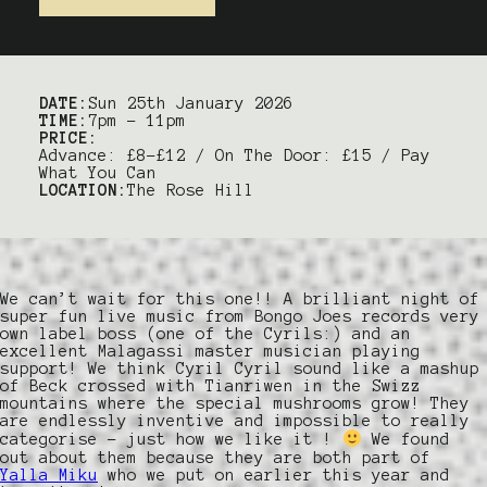
DATE:
Sun 25th January 2026
TIME:
7pm – 11pm
PRICE:
Advance: £8-£12 / On The Door: £15 / Pay
What You Can
LOCATION:
The Rose Hill
We can’t wait for this one!! A brilliant night of
super fun live music from Bongo Joes records very
own label boss (one of the Cyrils:) and an
excellent Malagassi master musician playing
support! We think Cyril Cyril sound like a mashup
of Beck crossed with Tianriwen in the Swizz
mountains where the special mushrooms grow! They
are endlessly inventive and impossible to really
categorise – just how we like it !
We found
out about them because they are both part of
Yalla Miku
who we put on earlier this year and