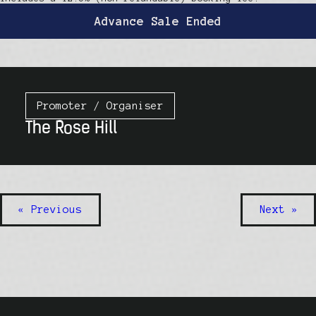
Advance Sale Ended
Promoter / Organiser
The Rose Hill
« Previous
Next »