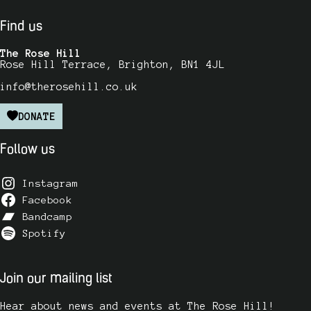
Find us
The Rose Hill
Rose Hill Terrace, Brighton, BN1 4JL
info@therosehill.co.uk
DONATE
Follow us
Instagram
Facebook
Bandcamp
Spotify
Join our mailing list
Hear about news and events at The Rose Hill!