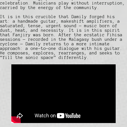
celebration. Musicians play without interruption,
carried by the energy of the community.
It is in this crucible that Damily forged his
art: a handmade guitar, makeshift amplifiers, a
saturated, tense, urgent sound — music born of
dust, heat, and necessity. It is in this spirit
that Fanjiry was born. After the ecstatic Fihisa
sessions — recorded in the Malagasy bush under a
cyclone — Damily returns to a more intimate
approach: a one-to-one dialogue with his guitar.
He composes, explores, rearranges, and seeks to
“fill the sonic space” differently.