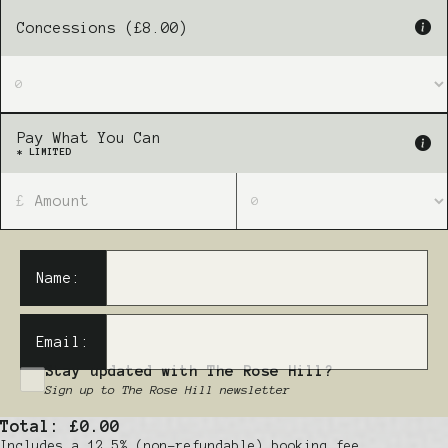
Concessions (£8.00)
Pay What You Can
* LIMITED
£
Name:
Email:
Stay updated with The Rose Hill?
Sign up to The Rose Hill newsletter
Total:
£0.00
Includes a 12.5% (non-refundable) booking fee.