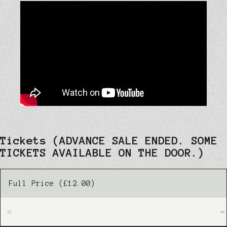
Tickets
(ADVANCE SALE ENDED. SOME
TICKETS AVAILABLE ON THE DOOR.)
Full Price (£12.00)