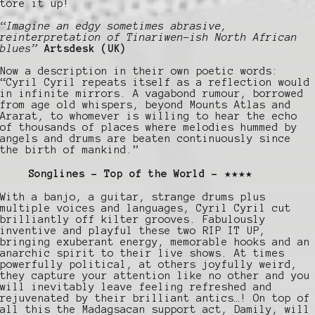
tore it up!
“Imagine an edgy sometimes abrasive,
reinterpretation of Tinariwen-ish North African
blues”
Artsdesk (UK)
Now a description in their own poetic words:
“Cyril Cyril repeats itself as a reflection would
in infinite mirrors. A vagabond rumour, borrowed
from age old whispers, beyond Mounts Atlas and
Ararat, to whomever is willing to hear the echo
of thousands of places where melodies hummed by
angels and drums are beaten continuously since
the birth of mankind.”
Songlines – Top of the World – ★★★★
With a banjo, a guitar, strange drums plus
multiple voices and languages, Cyril Cyril cut
brilliantly off kilter grooves. Fabulously
inventive and playful these two RIP IT UP,
bringing exuberant energy, memorable hooks and an
anarchic spirit to their live shows. At times
powerfully political, at others joyfully weird,
they capture your attention like no other and you
will inevitably leave feeling refreshed and
rejuvenated by their brilliant antics…! On top of
all this the Madagsacan support act, Damily, will