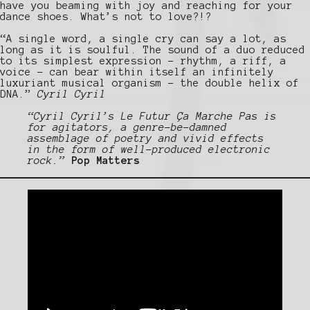
have you beaming with joy and reaching for your
dance shoes. What’s not to love?!?
“A single word, a single cry can say a lot, as
long as it is soulful. The sound of a duo reduced
to its simplest expression – rhythm, a riff, a
voice – can bear within itself an infinitely
luxuriant musical organism – the double helix of
DNA.”
Cyril Cyril
“Cyril Cyril’s Le Futur Ça Marche Pas is
for agitators, a genre-be-damned
assemblage of poetry and vivid effects
in the form of well-produced electronic
rock.”
Pop Matters