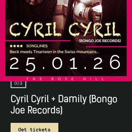
GIG
Cyril Cyril + Damily (Bongo
Joe Records)
Get tickets