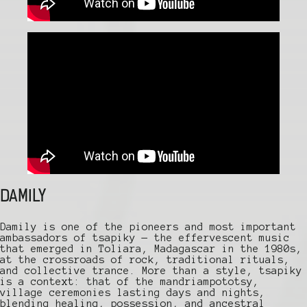
DAMILY
Damily is one of the pioneers and most important
ambassadors of tsapiky — the effervescent music
that emerged in Toliara, Madagascar in the 1980s,
at the crossroads of rock, traditional rituals,
and collective trance. More than a style, tsapiky
is a context: that of the mandriampototsy,
village ceremonies lasting days and nights,
blending healing, possession, and ancestral