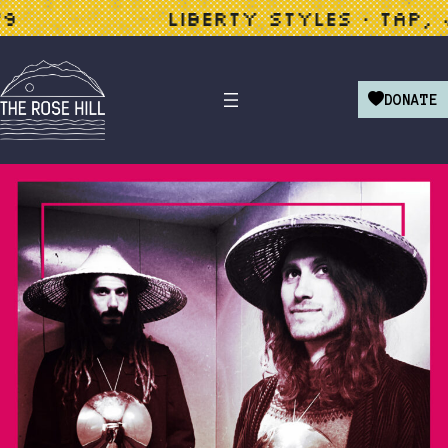
LIBERTY STYLES • TAP, JAZZ
DONATE